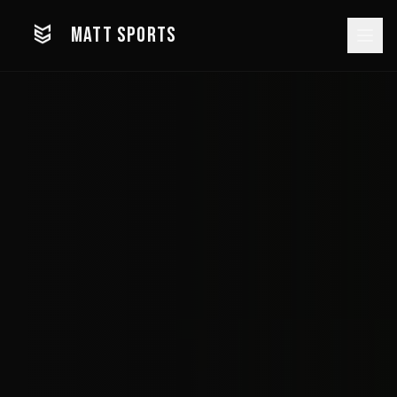
MATT SPORTS