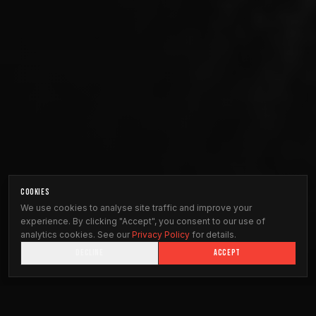
COOKIES
We use cookies to analyse site traffic and improve your
experience. By clicking "Accept", you consent to our use of
analytics cookies. See our
Privacy Policy
for details.
DECLINE
ACCEPT