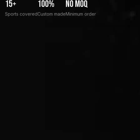
15+
100%
No MOQ
Sports covered
Custom made
Minimum order