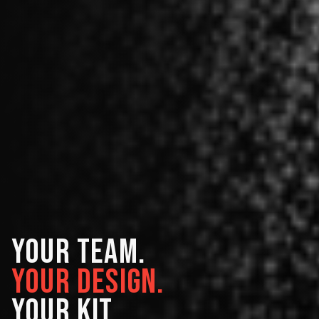
YOUR TEAM.
YOUR DESIGN.
YOUR KIT.