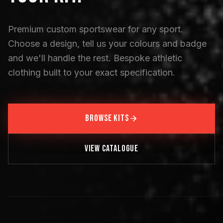
Premium custom sportswear for any sport.
Choose a design, tell us your colours and badge
and we'll handle the rest. Bespoke athletic
clothing built to your exact specification.
BROWSE KITS
VIEW CATALOGUE