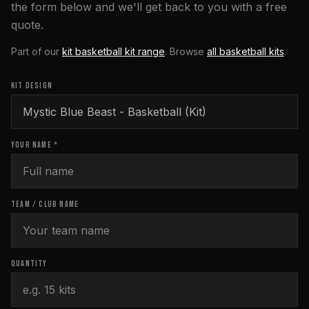
the form below and we'll get back to you with a free
quote.
Part of our
kit basketball kit range
. Browse
all
basketball
kits
.
KIT DESIGN
YOUR NAME *
TEAM / CLUB NAME
QUANTITY