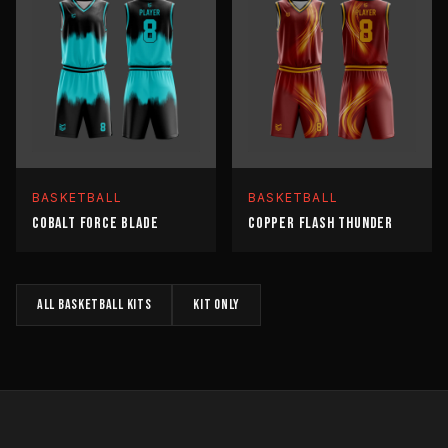
BASKETBALL
BASKETBALL
COBALT FORCE BLADE
COPPER FLASH THUNDER
All
BASKETBALL
kits
KIT
only