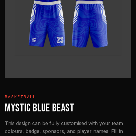
BASKETBALL
MYSTIC BLUE BEAST
This design can be fully customised with your team
colours, badge, sponsors, and player names. Fill in