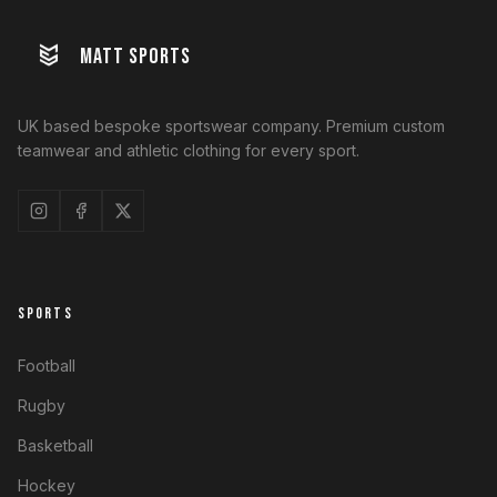
MATT SPORTS
UK based bespoke sportswear company. Premium custom
teamwear and athletic clothing for every sport.
SPORTS
Football
Rugby
Basketball
Hockey