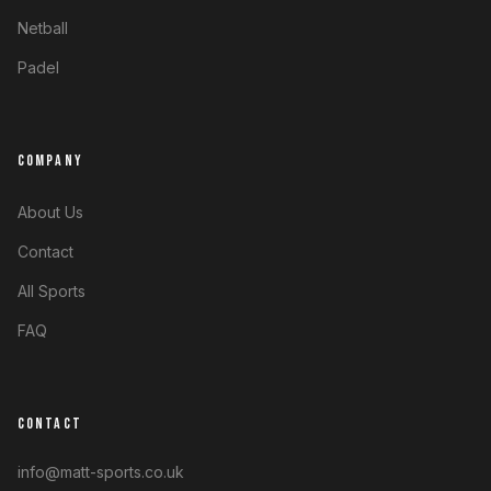
Netball
Padel
COMPANY
About Us
Contact
All Sports
FAQ
CONTACT
info@matt-sports.co.uk