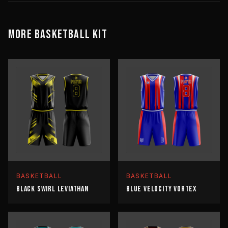
MORE
BASKETBALL
KIT
BASKETBALL
BASKETBALL
BLACK SWIRL LEVIATHAN
BLUE VELOCITY VORTEX