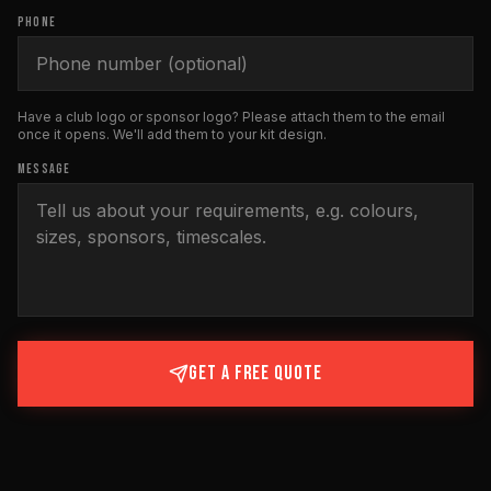
PHONE
Have a club logo or sponsor logo? Please attach them to the email
once it opens. We'll add them to your kit design.
MESSAGE
GET A FREE QUOTE