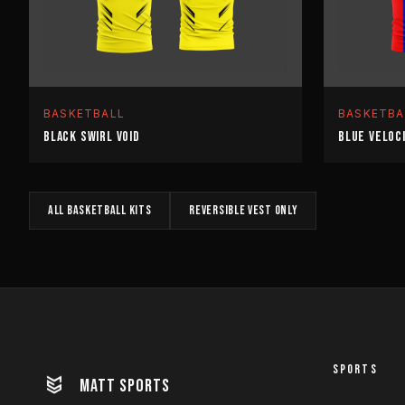
BASKETBALL
BASKETBA
BLACK SWIRL VOID
BLUE VELOC
All
BASKETBALL
kits
REVERSIBLE VEST
only
SPORTS
MATT SPORTS