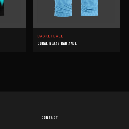
BASKETBALL
CORAL BLAZE RADIANCE
CONTACT