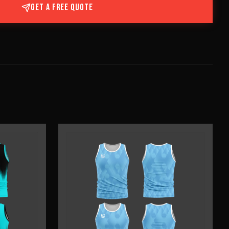
GET A FREE QUOTE