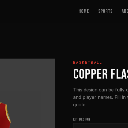
Home
Sports
Ab
BASKETBALL
COPPER FLA
This design can be fully
and player names. Fill in
quote.
KIT DESIGN