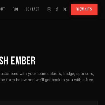
out
FAQ
Contact
VIEW KITS
SH EMBER
 customised with your team colours, badge, sponsors,
 the form below and we'll get back to you with a free