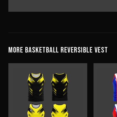
MORE
BASKETBALL
REVERSIBLE VEST