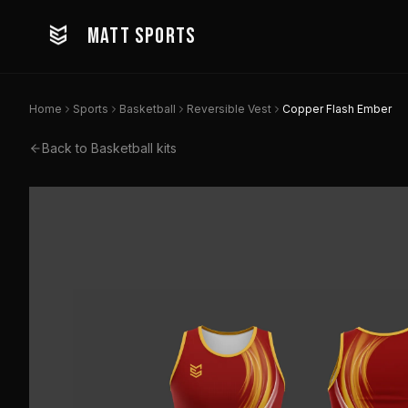
MATT SPORTS
Home
Sports
Basketball
Reversible Vest
Copper Flash Ember
Back to
Basketball
kits