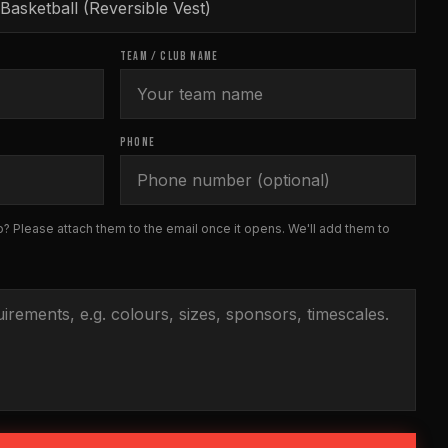
TEAM / CLUB NAME
PHONE
? Please attach them to the email once it opens. We'll add them to