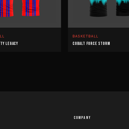
LL
BASKETBALL
ITY LEGACY
COBALT FORCE STORM
COMPANY