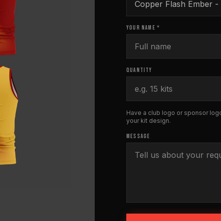
YOUR NAME *
QUANTITY
Have a club logo or sponsor logo
your kit design.
MESSAGE