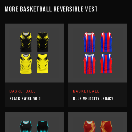
MORE
BASKETBALL
REVERSIBLE VEST
BASKETBALL
BASKETBALL
BLACK SWIRL VOID
BLUE VELOCITY LEGACY