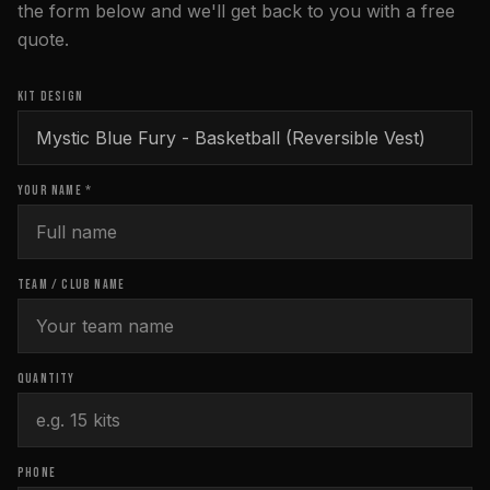
the form below and we'll get back to you with a free
quote.
KIT DESIGN
YOUR NAME *
TEAM / CLUB NAME
QUANTITY
PHONE