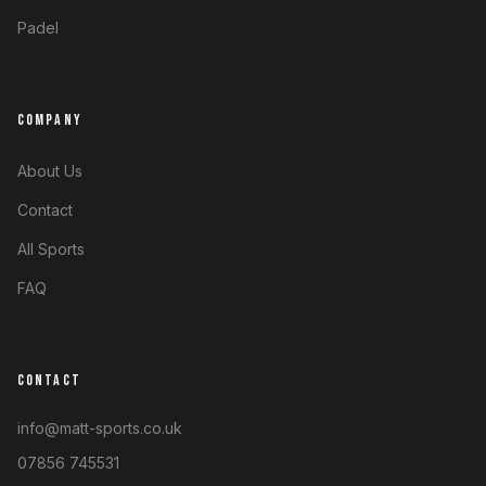
Padel
COMPANY
About Us
Contact
All Sports
FAQ
CONTACT
info@matt-sports.co.uk
07856 745531