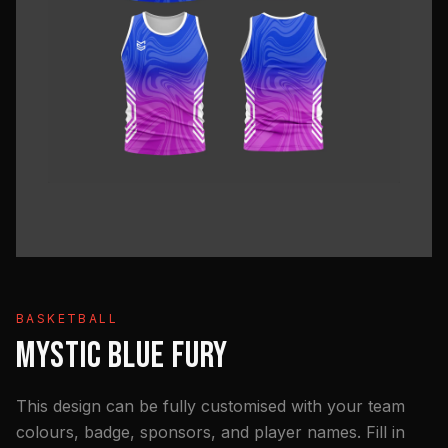
BASKETBALL
MYSTIC BLUE FURY
This design can be fully customised with your team
colours, badge, sponsors, and player names. Fill in