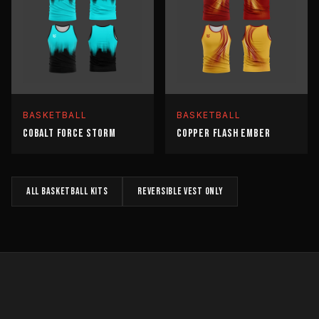
BASKETBALL
BASKETBALL
COBALT FORCE STORM
COPPER FLASH EMBER
All
BASKETBALL
kits
REVERSIBLE VEST
only