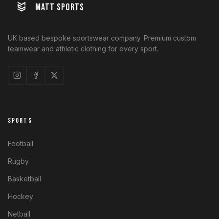
MATT SPORTS
UK based bespoke sportswear company. Premium custom
teamwear and athletic clothing for every sport.
SPORTS
Football
Rugby
Basketball
Hockey
Netball