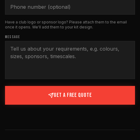
Have a club logo or sponsor logo? Please attach them to the email
once it opens. We'll add them to your kit design.
MESSAGE
GET A FREE QUOTE