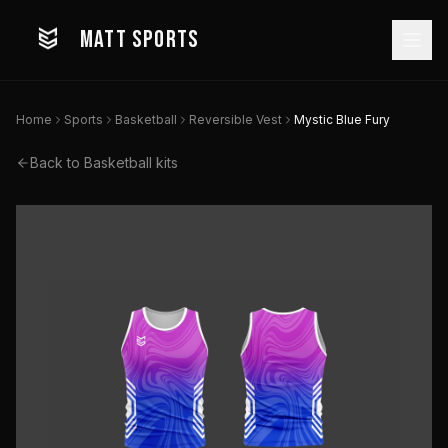
MATT SPORTS
Home
Sports
Basketball
Reversible Vest
Mystic Blue Fury
Back to
Basketball
kits