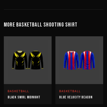
MORE
BASKETBALL
SHOOTING SHIRT
BASKETBALL
BASKETBALL
BLACK SWIRL MIDNIGHT
BLUE VELOCITY BEACON