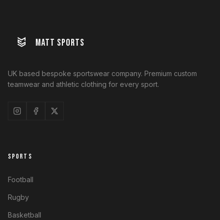
MATT SPORTS
UK based bespoke sportswear company. Premium custom
teamwear and athletic clothing for every sport.
SPORTS
Football
Rugby
Basketball