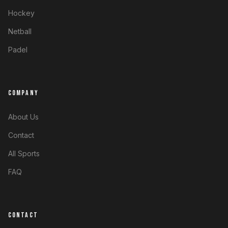
Hockey
Netball
Padel
COMPANY
About Us
Contact
All Sports
FAQ
CONTACT