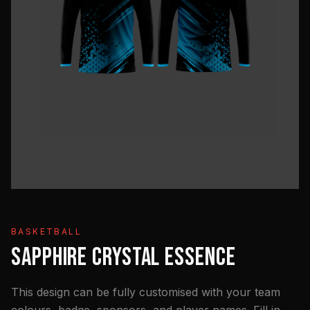
BASKETBALL
SAPPHIRE CRYSTAL ESSENCE
This design can be fully customised with your team