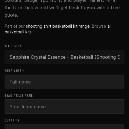
colours, badge, sponsors, and player names. Fill in
the form below and we'll get back to you with a free
quote.
Part of our
shooting shirt basketball kit range
. Browse
all
basketball
kits
.
KIT DESIGN
YOUR NAME *
TEAM / CLUB NAME
QUANTITY