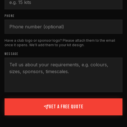
PHONE
Have a club logo or sponsor logo? Please attach them to the email
once it opens. We'll add them to your kit design.
MESSAGE
GET A FREE QUOTE