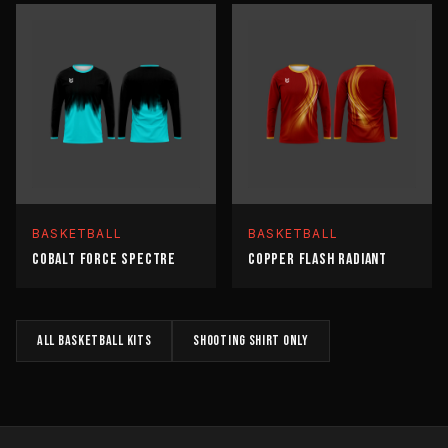
BASKETBALL
BASKETBALL
COBALT FORCE SPECTRE
COPPER FLASH RADIANT
All
BASKETBALL
kits
SHOOTING SHIRT
only