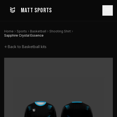
MATT SPORTS
Home
Sports
Basketball
Shooting Shirt
Sapphire Crystal Essence
Back to
Basketball
kits