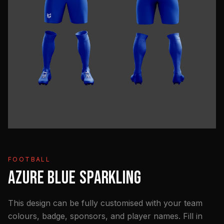
FOOTBALL
AZURE BLUE SPARKLING
This design can be fully customised with your team
colours, badge, sponsors, and player names. Fill in