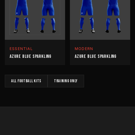
ESSENTIAL
MODERN
AZURE BLUE SPARKLING
AZURE BLUE SPARKLING
All
FOOTBALL
kits
TRAINING
only