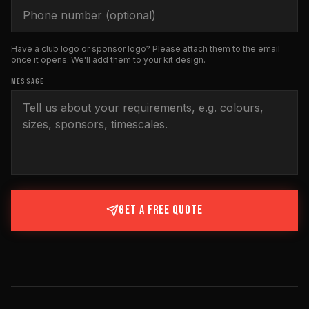
Have a club logo or sponsor logo? Please attach them to the email
once it opens. We'll add them to your kit design.
MESSAGE
GET A FREE QUOTE