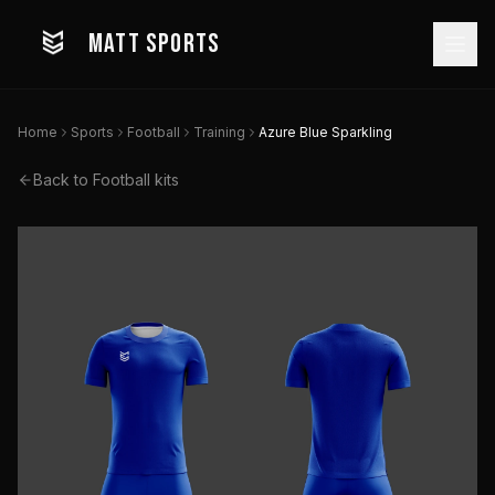
MATT SPORTS
Home
Sports
Football
Training
Azure Blue Sparkling
Back to
Football
kits