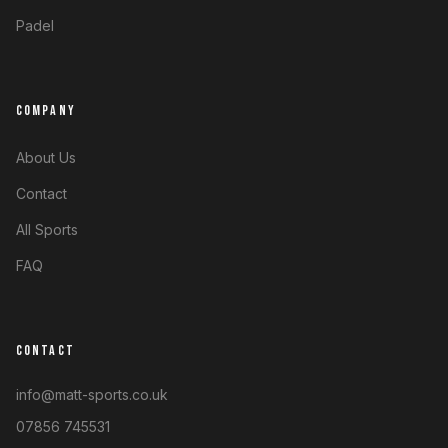
Padel
COMPANY
About Us
Contact
All Sports
FAQ
CONTACT
info@matt-sports.co.uk
07856 745531