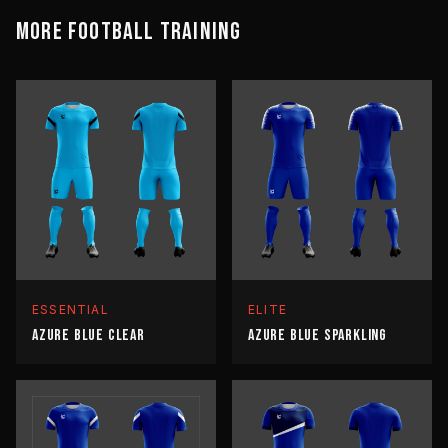
MORE
FOOTBALL
TRAINING
ESSENTIAL
ELITE
AZURE BLUE CLEAR
AZURE BLUE SPARKLING