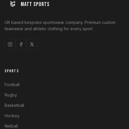
MATT SPORTS
UK based bespoke sportswear company. Premium custom
teamwear and athletic clothing for every sport.
SPORTS
Football
Rugby
Basketball
Hockey
Netball