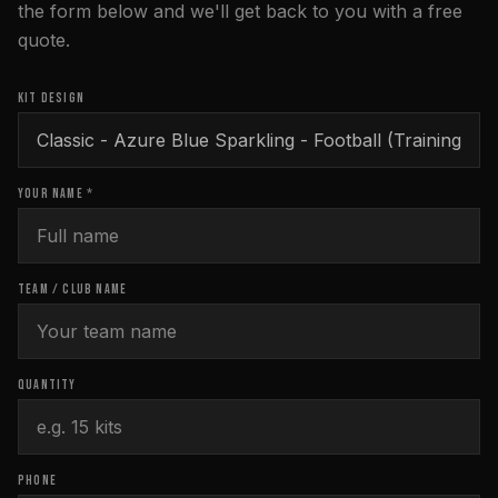
the form below and we'll get back to you with a free
quote.
KIT DESIGN
YOUR NAME *
TEAM / CLUB NAME
QUANTITY
PHONE