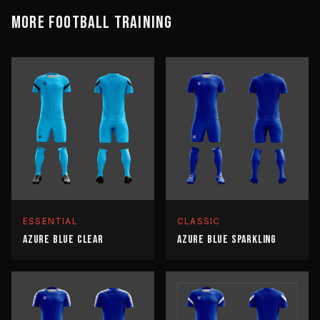
MORE
FOOTBALL
TRAINING
ESSENTIAL
CLASSIC
AZURE BLUE CLEAR
AZURE BLUE SPARKLING