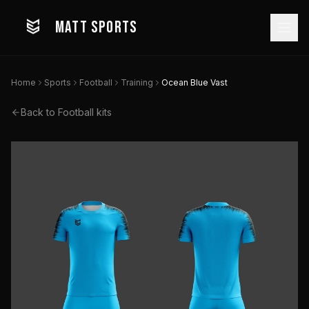
MATT SPORTS
Home
Sports
Football
Training
Ocean Blue Vast
Back to
Football
kits