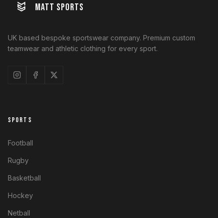
MATT SPORTS
UK based bespoke sportswear company. Premium custom
teamwear and athletic clothing for every sport.
SPORTS
Football
Rugby
Basketball
Hockey
Netball