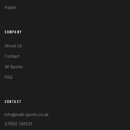
Padel
COMPANY
About Us
Contact
All Sports
FAQ
CONTACT
info@matt-sports.co.uk
07856 745531