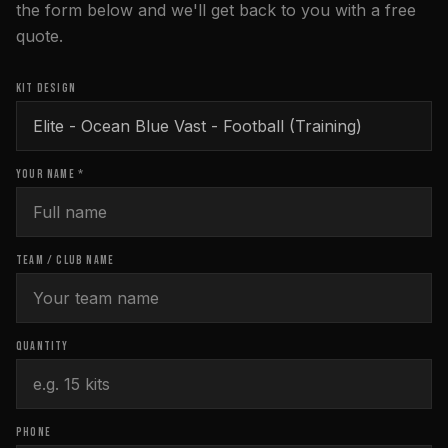
the form below and we'll get back to you with a free
quote.
KIT DESIGN
YOUR NAME *
TEAM / CLUB NAME
QUANTITY
PHONE