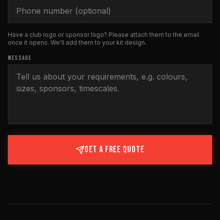
Have a club logo or sponsor logo? Please attach them to the email
once it opens. We'll add them to your kit design.
MESSAGE
GET A FREE QUOTE