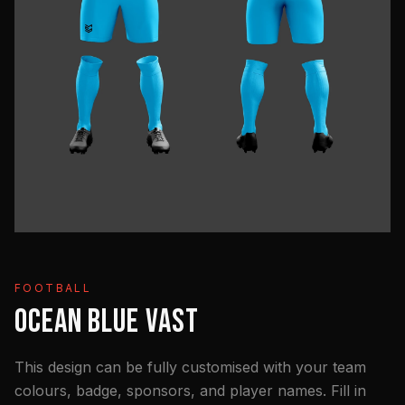
FOOTBALL
OCEAN BLUE VAST
This design can be fully customised with your team
colours, badge, sponsors, and player names. Fill in