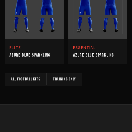
ELITE
ESSENTIAL
AZURE BLUE SPARKLING
AZURE BLUE SPARKLING
All
FOOTBALL
kits
TRAINING
only