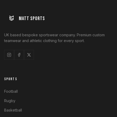
MATT SPORTS
UK based bespoke sportswear company. Premium custom
teamwear and athletic clothing for every sport.
SPORTS
Football
Rugby
Basketball