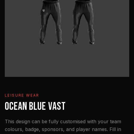
LEISURE WEAR
OCEAN BLUE VAST
This design can be fully customised with your team
colours, badge, sponsors, and player names. Fill in