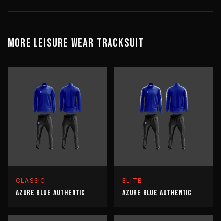
MORE
LEISURE WEAR
TRACKSUIT
CLASSIC
ELITE
AZURE BLUE AUTHENTIC
AZURE BLUE AUTHENTIC