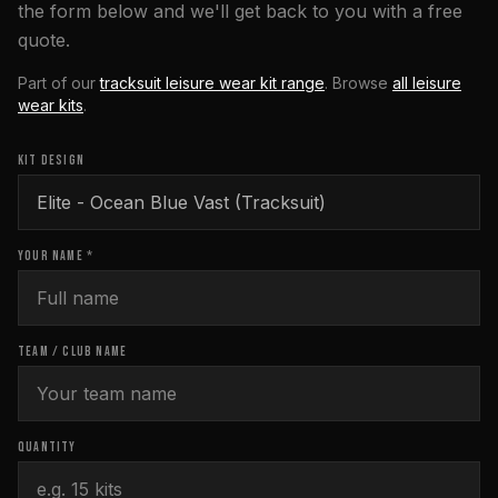
the form below and we'll get back to you with a free
quote.
Part of our
tracksuit leisure wear kit range
. Browse
all
leisure
wear
kits
.
KIT DESIGN
YOUR NAME *
TEAM / CLUB NAME
QUANTITY