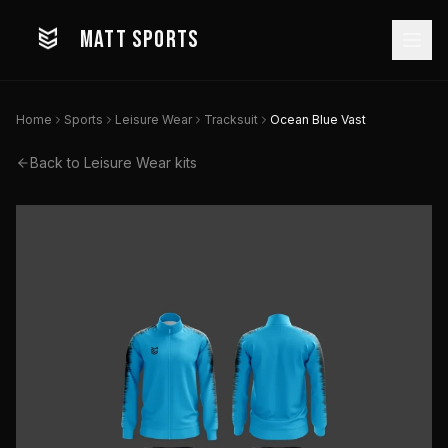
MATT SPORTS
Home
Sports
Leisure Wear
Tracksuit
Ocean Blue Vast
Back to
Leisure Wear
kits