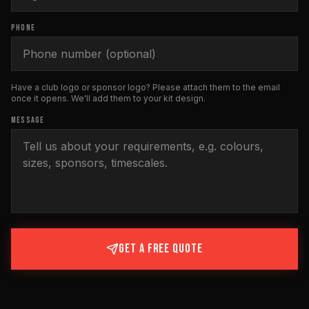
PHONE
Have a club logo or sponsor logo? Please attach them to the email
once it opens. We'll add them to your kit design.
MESSAGE
GET A FREE QUOTE