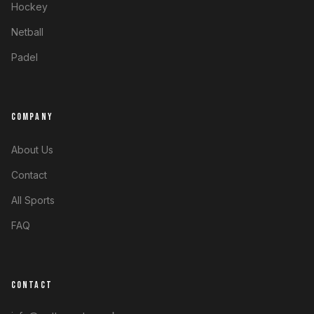
Hockey
Netball
Padel
COMPANY
About Us
Contact
All Sports
FAQ
CONTACT