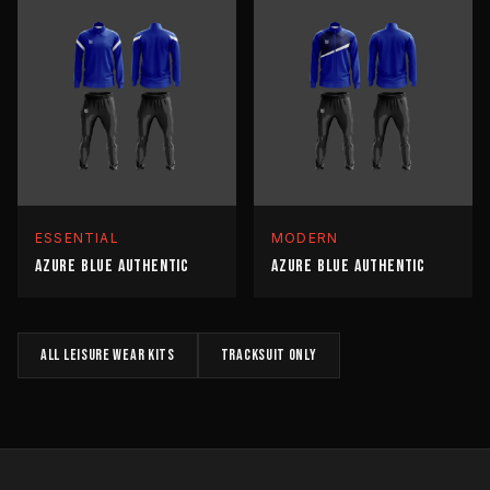
ESSENTIAL
MODERN
AZURE BLUE AUTHENTIC
AZURE BLUE AUTHENTIC
All
LEISURE WEAR
kits
TRACKSUIT
only