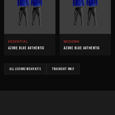
ESSENTIAL
MODERN
AZURE BLUE AUTHENTIC
AZURE BLUE AUTHENTIC
All
LEISURE WEAR
kits
TRACKSUIT
only