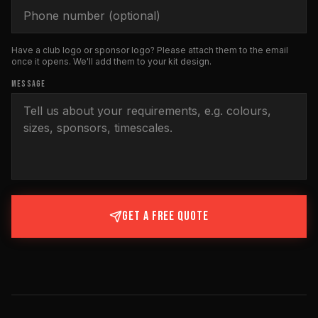
Have a club logo or sponsor logo? Please attach them to the email
once it opens. We'll add them to your kit design.
MESSAGE
GET A FREE QUOTE