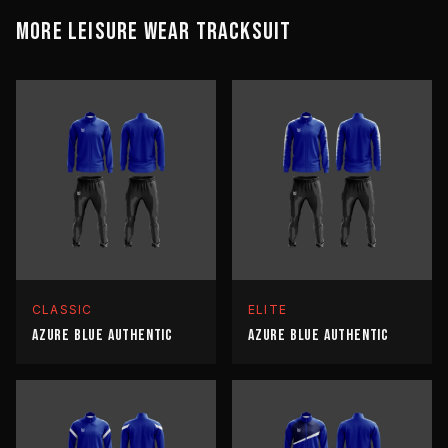
MORE
LEISURE WEAR
TRACKSUIT
CLASSIC
ELITE
AZURE BLUE AUTHENTIC
AZURE BLUE AUTHENTIC