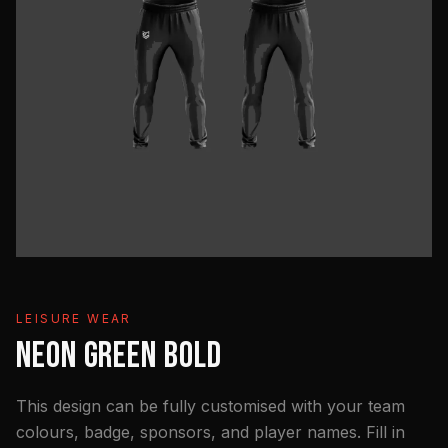
LEISURE WEAR
NEON GREEN BOLD
This design can be fully customised with your team
colours, badge, sponsors, and player names. Fill in