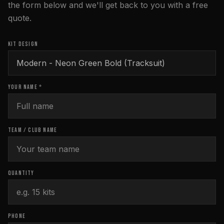
the form below and we'll get back to you with a free
quote.
KIT DESIGN
YOUR NAME *
TEAM / CLUB NAME
QUANTITY
PHONE