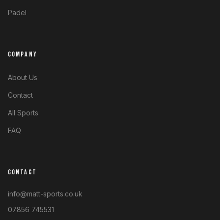
Padel
COMPANY
About Us
Contact
All Sports
FAQ
CONTACT
info@matt-sports.co.uk
07856 745531