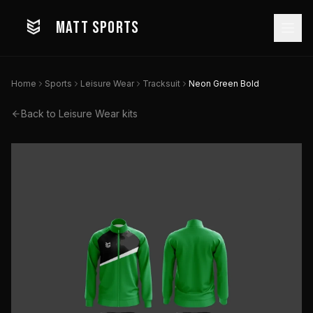
MATT SPORTS
Home
Sports
Leisure Wear
Tracksuit
Neon Green Bold
Back to
Leisure Wear
kits