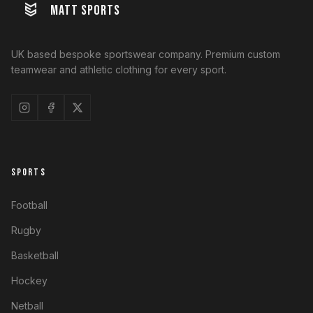
MATT SPORTS
UK based bespoke sportswear company. Premium custom
teamwear and athletic clothing for every sport.
SPORTS
Football
Rugby
Basketball
Hockey
Netball