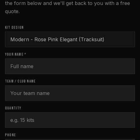
the form below and we'll get back to you with a free
quote.
KIT DESIGN
YOUR NAME *
TEAM / CLUB NAME
QUANTITY
PHONE