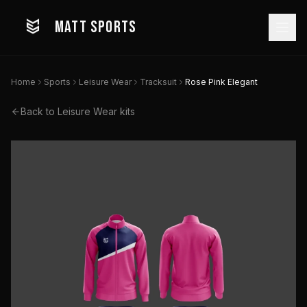
MATT SPORTS
Home
Sports
Leisure Wear
Tracksuit
Rose Pink Elegant
Back to
Leisure Wear
kits