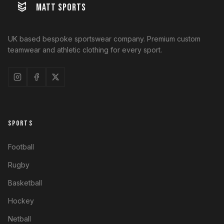
MATT SPORTS
UK based bespoke sportswear company. Premium custom
teamwear and athletic clothing for every sport.
SPORTS
Football
Rugby
Basketball
Hockey
Netball