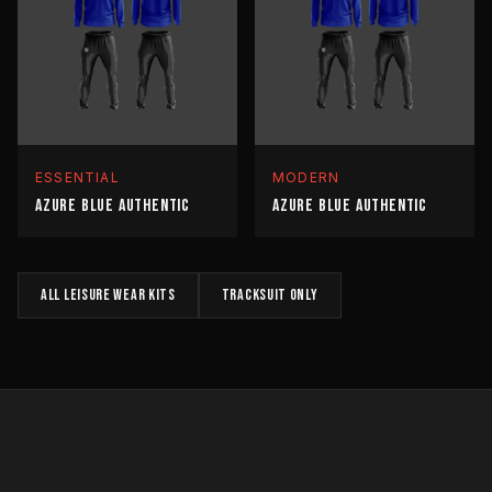
ESSENTIAL
MODERN
AZURE BLUE AUTHENTIC
AZURE BLUE AUTHENTIC
All
LEISURE WEAR
kits
TRACKSUIT
only