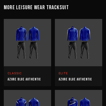
MORE
LEISURE WEAR
TRACKSUIT
CLASSIC
ELITE
AZURE BLUE AUTHENTIC
AZURE BLUE AUTHENTIC