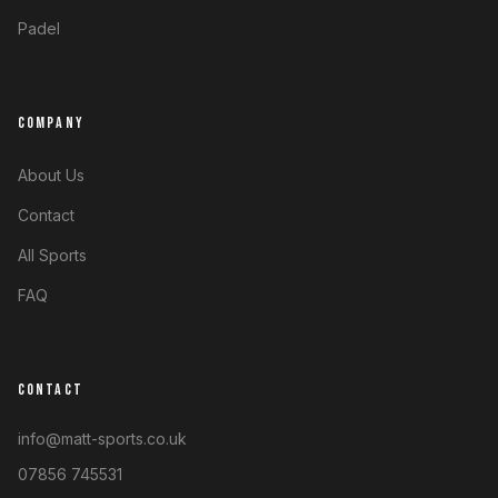
Padel
COMPANY
About Us
Contact
All Sports
FAQ
CONTACT
info@matt-sports.co.uk
07856 745531