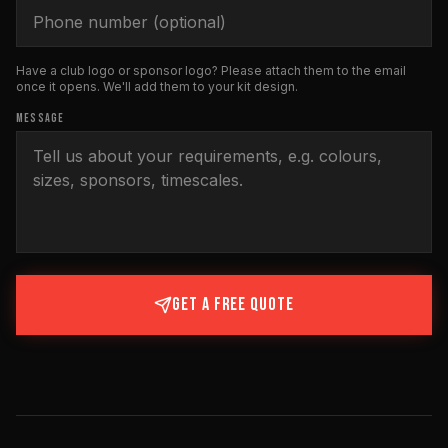
Have a club logo or sponsor logo? Please attach them to the email
once it opens. We'll add them to your kit design.
MESSAGE
GET A FREE QUOTE