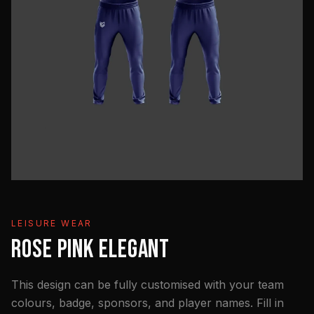
LEISURE WEAR
ROSE PINK ELEGANT
This design can be fully customised with your team
colours, badge, sponsors, and player names. Fill in