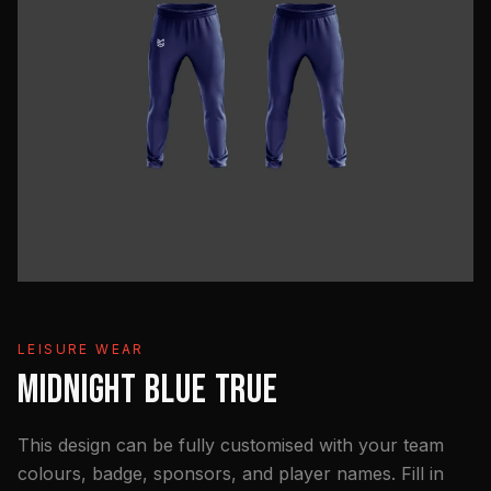
LEISURE WEAR
MIDNIGHT BLUE TRUE
This design can be fully customised with your team
colours, badge, sponsors, and player names. Fill in