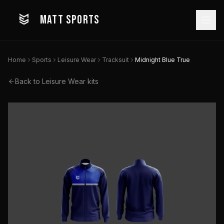
MATT SPORTS
Home
Sports
Leisure Wear
Tracksuit
Midnight Blue True
Back to
Leisure Wear
kits