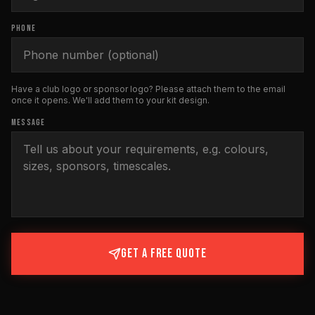
PHONE
Have a club logo or sponsor logo? Please attach them to the email
once it opens. We'll add them to your kit design.
MESSAGE
GET A FREE QUOTE