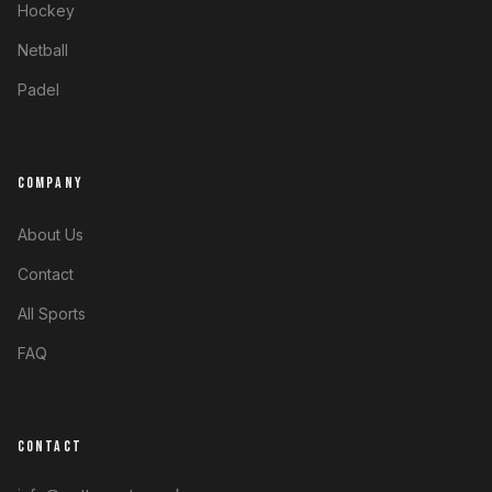
Hockey
Netball
Padel
COMPANY
About Us
Contact
All Sports
FAQ
CONTACT