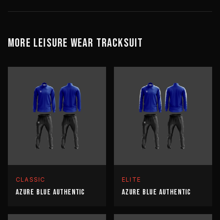
MORE
LEISURE WEAR
TRACKSUIT
CLASSIC
ELITE
AZURE BLUE AUTHENTIC
AZURE BLUE AUTHENTIC