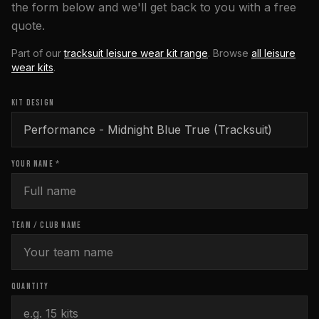
the form below and we'll get back to you with a free
quote.
Part of our
tracksuit leisure wear kit range
. Browse
all
leisure
wear
kits
.
KIT DESIGN
YOUR NAME *
TEAM / CLUB NAME
QUANTITY