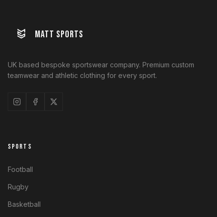
MATT SPORTS
UK based bespoke sportswear company. Premium custom
teamwear and athletic clothing for every sport.
SPORTS
Football
Rugby
Basketball