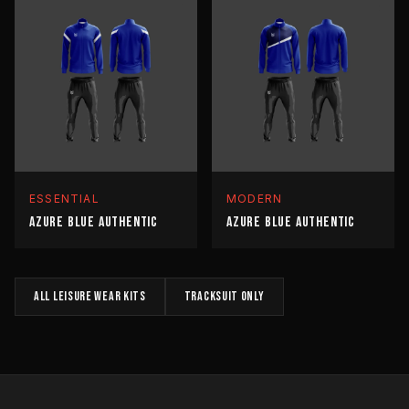
ESSENTIAL
MODERN
AZURE BLUE AUTHENTIC
AZURE BLUE AUTHENTIC
All
LEISURE WEAR
kits
TRACKSUIT
only