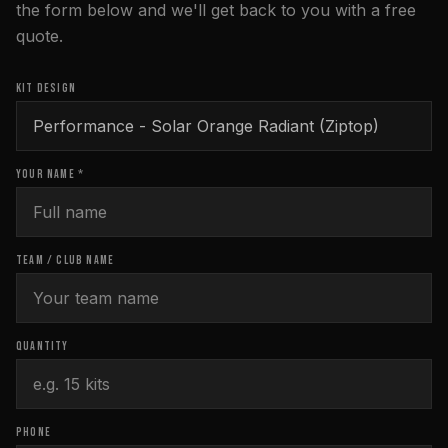
the form below and we'll get back to you with a free
quote.
KIT DESIGN
YOUR NAME *
TEAM / CLUB NAME
QUANTITY
PHONE