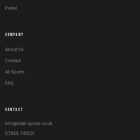
Padel
COMPANY
About Us
Contact
All Sports
FAQ
CONTACT
info@matt-sports.co.uk
07856 745531