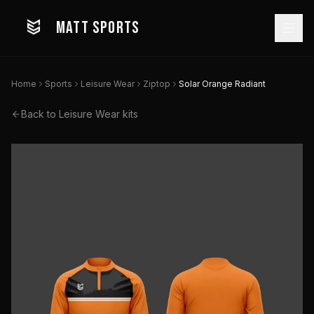
MATT SPORTS
Home
Sports
Leisure Wear
Ziptop
Solar Orange Radiant
Back to
Leisure Wear
kits