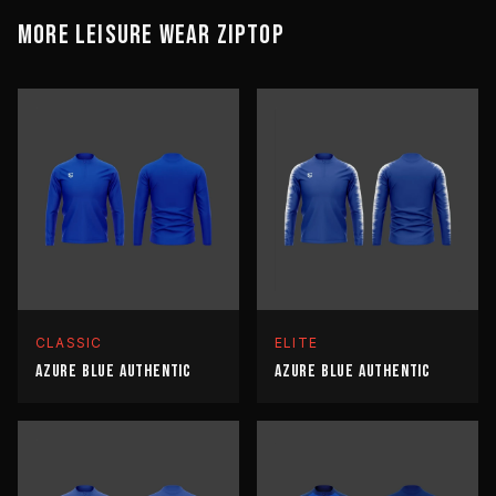
MORE
LEISURE WEAR
ZIPTOP
CLASSIC
ELITE
AZURE BLUE AUTHENTIC
AZURE BLUE AUTHENTIC