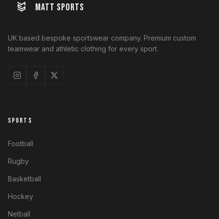
MATT SPORTS
UK based bespoke sportswear company. Premium custom
teamwear and athletic clothing for every sport.
SPORTS
Football
Rugby
Basketball
Hockey
Netball