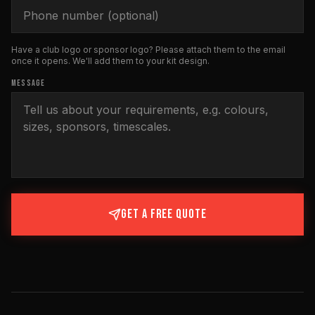
Have a club logo or sponsor logo? Please attach them to the email
once it opens. We'll add them to your kit design.
MESSAGE
GET A FREE QUOTE