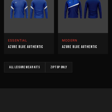
ESSENTIAL
MODERN
AZURE BLUE AUTHENTIC
AZURE BLUE AUTHENTIC
All
LEISURE WEAR
kits
ZIPTOP
only