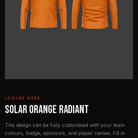
LEISURE WEAR
SOLAR ORANGE RADIANT
This design can be fully customised with your team
colours, badge, sponsors, and player names. Fill in