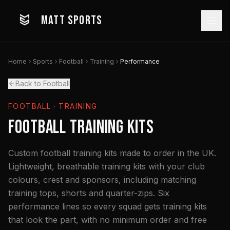
MATT SPORTS
Home
Sports
Football
Training
Performance
Back to Football
FOOTBALL
· TRAINING
Football Training Kits
Custom football training kits made to order in the UK.
Lightweight, breathable training kits with your club
colours, crest and sponsors, including matching
training tops, shorts and quarter-zips. Six
performance lines so every squad gets training kits
that look the part, with no minimum order and free