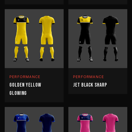
PERFORMANCE
PERFORMANCE
GOLDEN YELLOW
JET BLACK SHARP
GLOWING