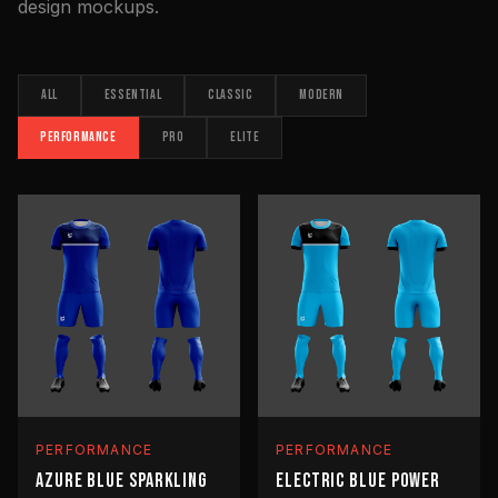
design mockups.
ALL
ESSENTIAL
CLASSIC
MODERN
PERFORMANCE
PRO
ELITE
PERFORMANCE
PERFORMANCE
AZURE BLUE SPARKLING
ELECTRIC BLUE POWER