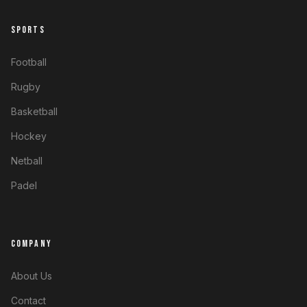
SPORTS
Football
Rugby
Basketball
Hockey
Netball
Padel
COMPANY
About Us
Contact