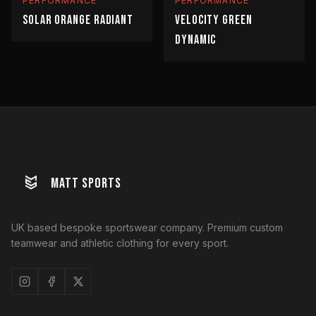
PERFORMANCE
PERFORMANCE
SOLAR ORANGE RADIANT
VELOCITY GREEN
DYNAMIC
MATT SPORTS
UK based bespoke sportswear company. Premium custom
teamwear and athletic clothing for every sport.