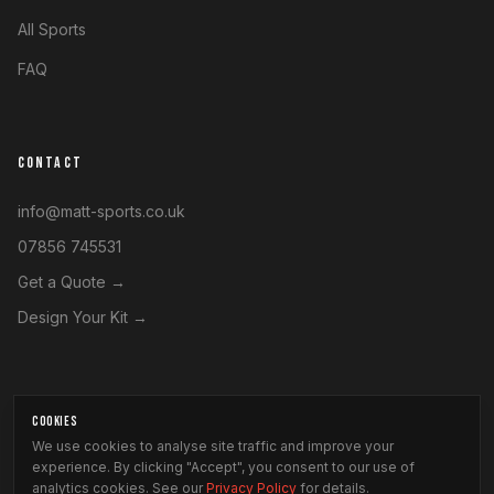
All Sports
FAQ
CONTACT
info@matt-sports.co.uk
07856 745531
Get a Quote →
Design Your Kit →
COOKIES
©
2026
Matt Sports. All rights reserved.
We use cookies to analyse site traffic and improve your
Privacy Policy
experience. By clicking "Accept", you consent to our use of
·
Terms & Conditions
·
Modern Slavery Statement
analytics cookies. See our
Privacy Policy
for details.