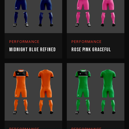
PERFORMANCE
PERFORMANCE
MIDNIGHT BLUE REFINED
ROSE PINK GRACEFUL