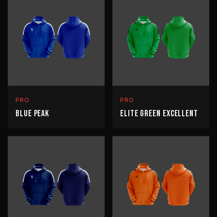
PRO
PRO
BLUE PEAK
ELITE GREEN EXCELLENT