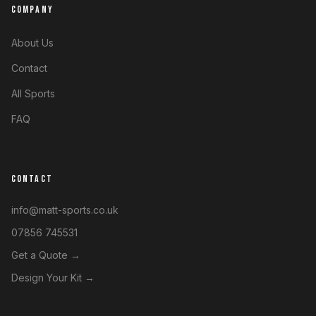
COMPANY
About Us
Contact
All Sports
FAQ
CONTACT
info@matt-sports.co.uk
07856 745531
Get a Quote →
Design Your Kit →