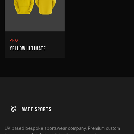
PRO
YELLOW ULTIMATE
MATT SPORTS
UK based bespoke sportswear company. Premium custom