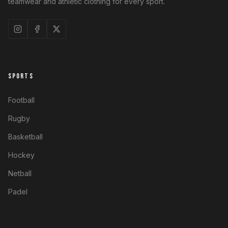
teamwear and athletic clothing for every sport.
SPORTS
Football
Rugby
Basketball
Hockey
Netball
Padel