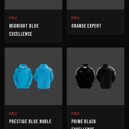
PRO
PRO
MIDNIGHT BLUE
ORANGE EXPERT
EXCELLENCE
PRO
PRO
PRESTIGE BLUE NOBLE
PRIME BLACK