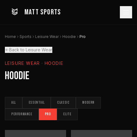
MATT SPORTS
Home
Sports
Leisure Wear
Hoodie
Pro
Back to Leisure Wear
LEISURE WEAR
· HOODIE
Hoodie
ALL
ESSENTIAL
CLASSIC
MODERN
PERFORMANCE
PRO
ELITE