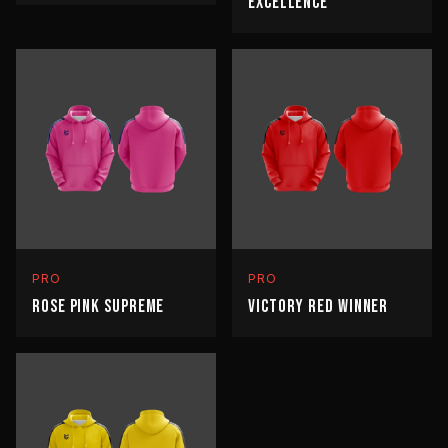
EXCELLENCE
PRO
PRO
ROSE PINK SUPREME
VICTORY RED WINNER