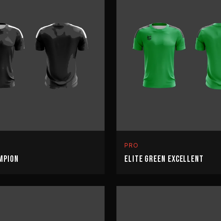
PRO
MPION
ELITE GREEN EXCELLENT