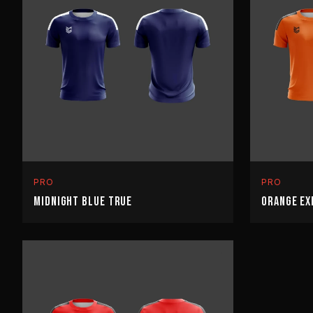
PRO
PRO
MIDNIGHT BLUE TRUE
ORANGE EX