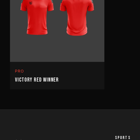
PRO
VICTORY RED WINNER
SPORTS