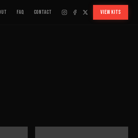
out
FAQ
Contact
VIEW KITS