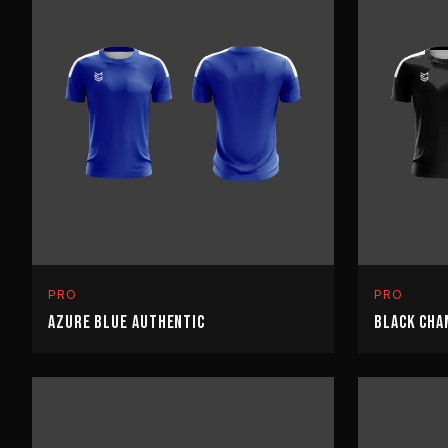
PRO
PRO
AZURE BLUE AUTHENTIC
BLACK CHA