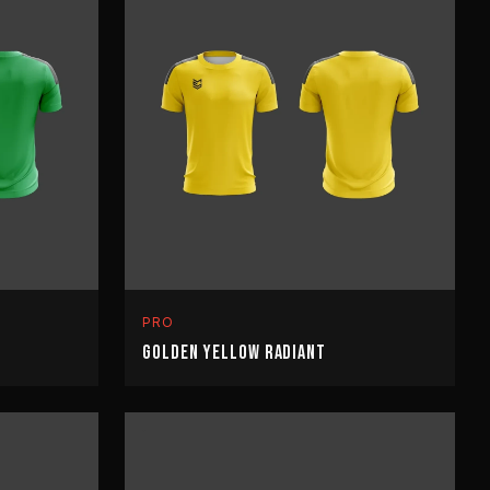
PRO
GOLDEN YELLOW RADIANT