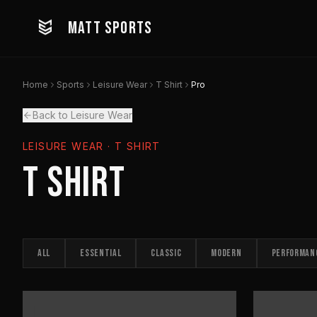
MATT SPORTS
Home
Sports
Leisure Wear
T Shirt
Pro
Back to Leisure Wear
LEISURE WEAR
· T SHIRT
T Shirt
ALL
ESSENTIAL
CLASSIC
MODERN
PERFORMAN