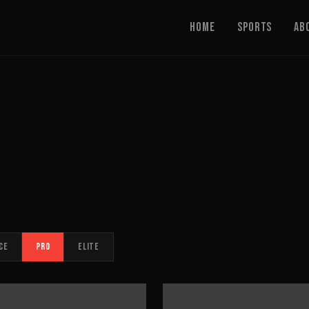
Home
Sports
Ab
CE
PRO
ELITE