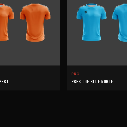
PRO
PERT
PRESTIGE BLUE NOBLE