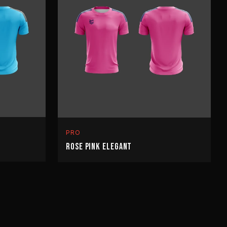
PRO
ROSE PINK ELEGANT